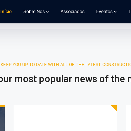
Início
Sobre Nós
Associados
Eventos
T
 KEEP YOU UP TO DATE WITH ALL OF THE LATEST CONSTRUCT
 our most popular news of the