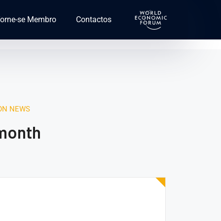
orne-se Membro
Contactos
ION NEWS
 month