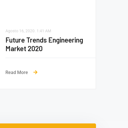
Agosto 16, 2020.
1:41 AM
Future Trends Engineering
Market 2020
Read More