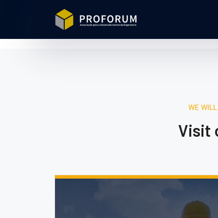
WE WILL
Visit