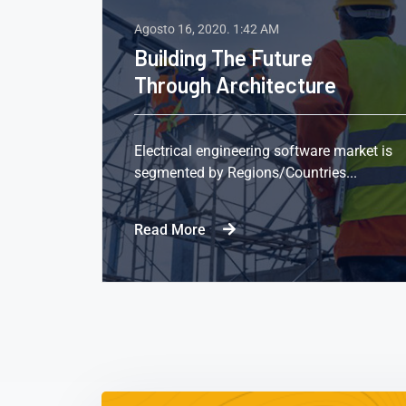
Agosto 16, 2020.
1:42 AM
Building The Future
Through Architecture
,
Electrical engineering software market is
segmented by Regions/Countries...
Read More