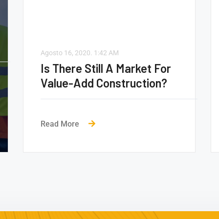
Agosto 16, 2020.
1:42 AM
Is There Still A Market For
Value-Add Construction?
Read More