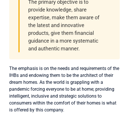
The primary objective is to
provide knowledge, share
expertise, make them aware of
the latest and innovative
products, give them financial
guidance in a more systematic
and authentic manner.
The emphasis is on the needs and requirements of the
IHBs and endowing them to be the architect of their
dream homes. As the world is grappling with a
pandemic forcing everyone to be at home; providing
intelligent, inclusive and strategic solutions to
consumers within the comfort of their homes is what
is offered by this company.