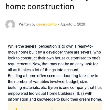
home construction
Agosto 6, 2020
Written by
cesarcoelho
While the general perception is to own a ready-to-
move home built by a developer, there are several who
look to construct their own house customised to one’s
requirements. Now, that may not be an easy task for
all as it takes a lot of things into account.
Building a home often seems a daunting task due to
the number of variables involved: budget, size,
building materials, etc. Byron is one company that has
empowered Individual Home Builders (IHBs) with
information and knowledge to build their dream home.