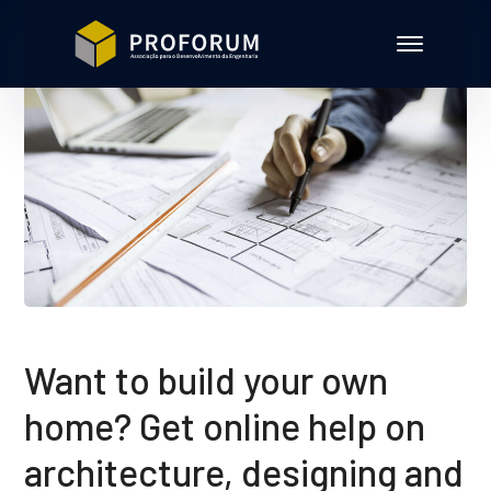
Want to build your own
home? Get online help on
architecture, designing and