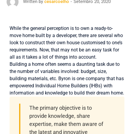
Setembro 20, 2020
Written by
cesarcoelho
While the general perception is to own a ready-to-
move home built by a developer, there are several who
look to construct their own house customised to one’s
requirements. Now, that may not be an easy task for
all as it takes a lot of things into account.
Building a home often seems a daunting task due to
the number of variables involved: budget, size,
building materials, etc. Byron is one company that has
empowered Individual Home Builders (IHBs) with
information and knowledge to build their dream home.
The primary objective is to
provide knowledge, share
expertise, make them aware of
the latest and innovative