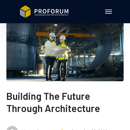
Building The Future
Through Architecture