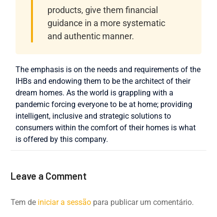
products, give them financial
guidance in a more systematic
and authentic manner.
The emphasis is on the needs and requirements of the
IHBs and endowing them to be the architect of their
dream homes. As the world is grappling with a
pandemic forcing everyone to be at home; providing
intelligent, inclusive and strategic solutions to
consumers within the comfort of their homes is what
is offered by this company.
Leave a Comment
Tem de
iniciar a sessão
para publicar um comentário.