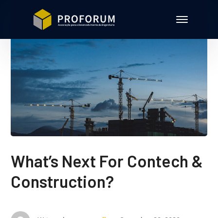
What’s Next For Contech &
Construction?