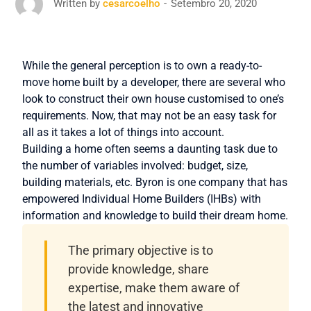
Setembro 20, 2020
Written by
cesarcoelho
While the general perception is to own a ready-to-
move home built by a developer, there are several who
look to construct their own house customised to one’s
requirements. Now, that may not be an easy task for
all as it takes a lot of things into account.
Building a home often seems a daunting task due to
the number of variables involved: budget, size,
building materials, etc. Byron is one company that has
empowered Individual Home Builders (IHBs) with
information and knowledge to build their dream home.
The primary objective is to
provide knowledge, share
expertise, make them aware of
the latest and innovative