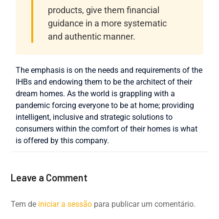
products, give them financial
guidance in a more systematic
and authentic manner.
The emphasis is on the needs and requirements of the
IHBs and endowing them to be the architect of their
dream homes. As the world is grappling with a
pandemic forcing everyone to be at home; providing
intelligent, inclusive and strategic solutions to
consumers within the comfort of their homes is what
is offered by this company.
Leave a Comment
Tem de
iniciar a sessão
para publicar um comentário.